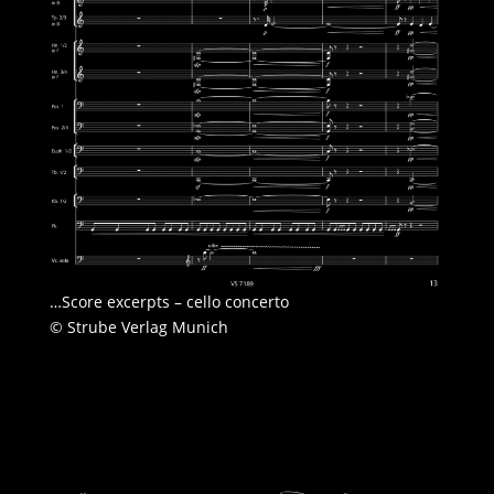
…Score excerpts – cello concerto
© Strube Verlag Munich