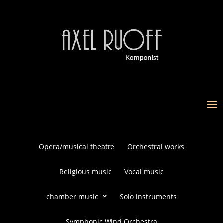
Opera/musical theatre
Orchestral works
Religious music
Vocal music
chamber music
Solo instruments
Symphonic Wind Orchestra