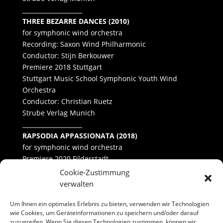
____________________
THREE BEZARRE DANCES (2010)
for symphonic wind orchestra
Recording: Saxon Wind Philharmonic
Conductor: Stijn Berkouwer
Premiere 2018 Stuttgart
Stuttgart Music School Symphonic Youth Wind
Orchestra
Conductor: Christian Ruetz
Strube Verlag Munich
____________________
RAPSODIA APPASSIONATA (2018)
for symphonic wind orchestra
Premiere 2020 Filderstadt
University of Hohenheim Concert Band
Cookie-Zustimmung
Conductor: Benedict Schultheiß
verwalten
Um Ihnen ein optimales Erlebnis zu bieten, verwenden wir Technologien
wie Cookies, um Geräteinformationen zu speichern und/oder darauf
zuzugreifen. Wenn Sie diesen Technologien zustimmen, können wir