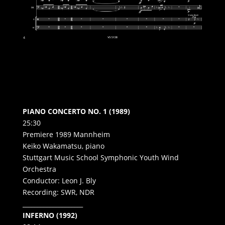
PIANO CONCERTO NO. 1 (1989)
25:30
Premiere 1989 Mannheim
Keiko Wakamatsu, piano
Stuttgart Music School Symphonic Youth Wind
Orchestra
Conductor: Leon J. Bly
Recording: SWR, NDR
____________________
INFERNO (1992)