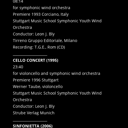
08:14
for symphonic wind orchestra
Premiere 1993 Corciano, Italy
Stuttgart Music School Symphonic Youth Wind
Orchestra
Conductor: Leon J. Bly
Tirreno Gruppo Editoriale, Milano
Recording: T.G.E., Rom (CD)
____________________
CELLO CONCERT (1995)
23:40
for violoncello and symphonic wind orchestra
Premiere 1996 Stuttgart
Werner Taube, violoncello
Stuttgart Music School Symphonic Youth Wind
Orchestra
Conductor: Leon J. Bly
Strube Verlag Munich
____________________
SINFONIETTA (2006)