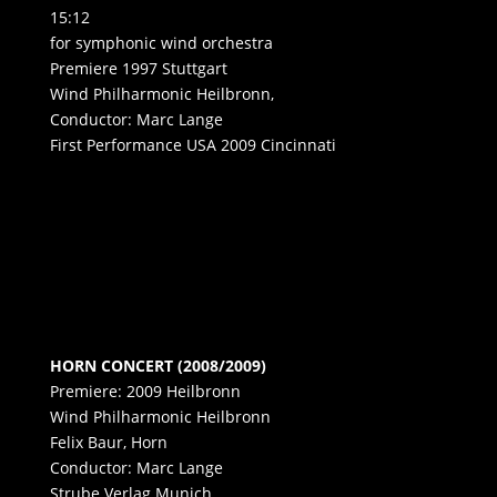
15:12
for symphonic wind orchestra
Premiere 1997 Stuttgart
Wind Philharmonic Heilbronn,
Conductor: Marc Lange
First Performance USA 2009 Cincinnati
HORN CONCERT (2008/2009)
Premiere: 2009 Heilbronn
Wind Philharmonic Heilbronn
Felix Baur, Horn
Conductor: Marc Lange
Strube Verlag Munich