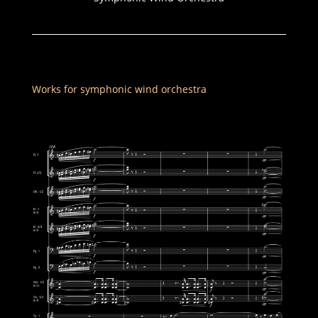
Works for symphonic wind orchestra